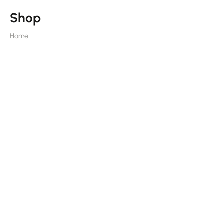
Shop
Home